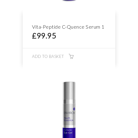
Vita-Peptide C-Quence Serum 1
£
99.95
ADD TO BASKET