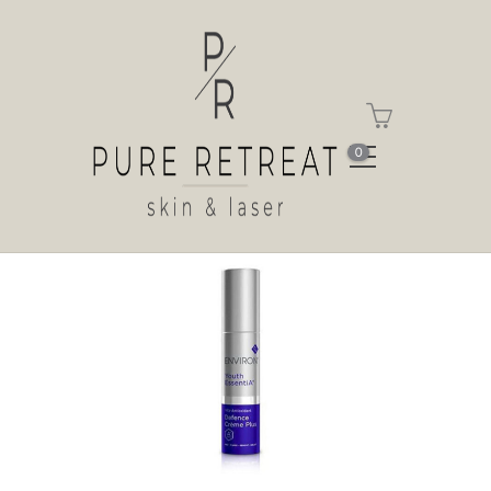
Shop
Home
Shop
Antioxidant Defence Crème
Plus
0