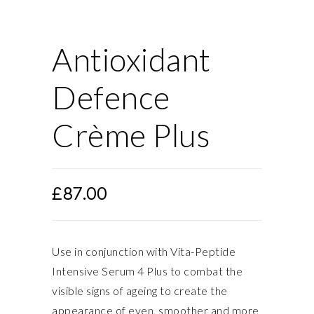
Antioxidant
Defence
Crème Plus
£
87.00
Use in conjunction with Vita-Peptide
Intensive Serum 4 Plus to combat the
visible signs of ageing to create the
appearance of even, smoother and more