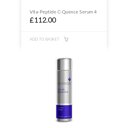
Vita-Peptide C-Quence Serum 4
£
112.00
ADD TO BASKET