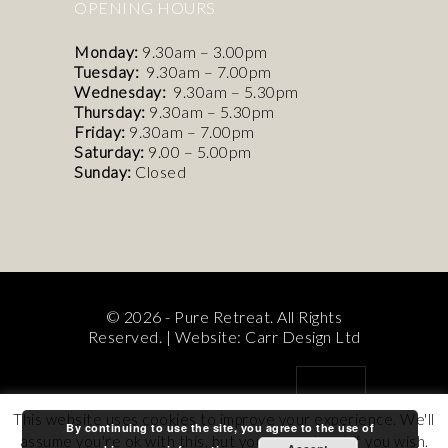
OPENING HOURS
Monday:
9.30am – 3.00pm
Tuesday:
9.30am – 7.00pm
Wednesday:
9.30am – 5.30pm
Thursday:
9.30am – 5.30pm
Friday:
9.30am – 7.00pm
Saturday:
9.00 – 5.00pm
Sunday:
Closed
© 2026 - Pure Retreat. All Rights
Reserved. |
Website: Carr Design Ltd
This website uses cookies to improve your experience. We'll
By continuing to use the site, you agree to the use of
assume you're ok with this, but you can opt-out if you wish.