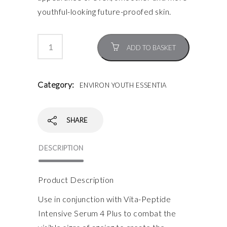
youthful-looking future-proofed skin.
ADD TO BASKET
Category:
ENVIRON YOUTH ESSENTIA
SHARE
DESCRIPTION
Product Description
Use in conjunction with Vita-Peptide
Intensive Serum 4 Plus to combat the