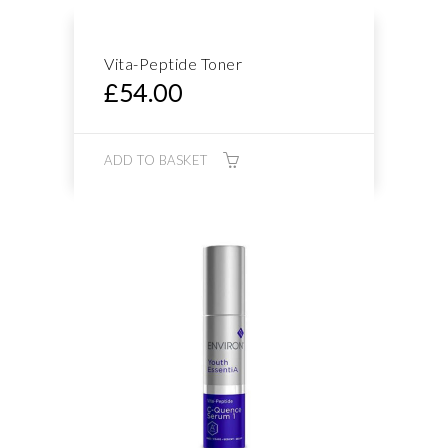
Vita-Peptide Toner
£
54.00
ADD TO BASKET