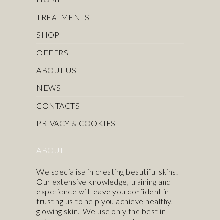
TREATMENTS
SHOP
OFFERS
ABOUT US
NEWS
CONTACTS
PRIVACY & COOKIES
ABOUT
We specialise in creating beautiful skins.
Our extensive knowledge, training and
experience will leave you confident in
trusting us to help you achieve healthy,
glowing skin. We use only the best in