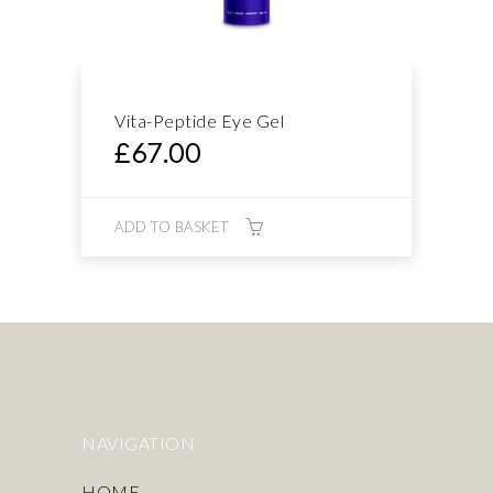
Vita-Peptide Eye Gel
£
67.00
ADD TO BASKET
NAVIGATION
HOME