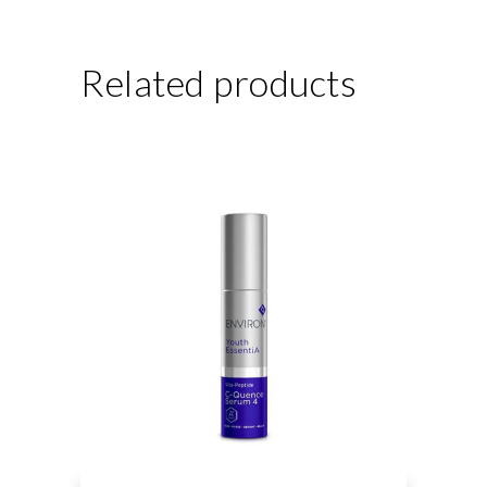
Related products