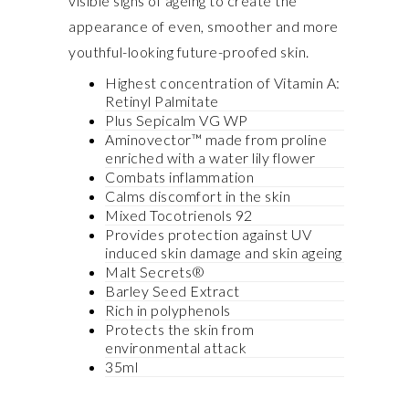
visible signs of ageing to create the
appearance of even, smoother and more
youthful-looking future-proofed skin.
Highest concentration of Vitamin A:
Retinyl Palmitate
Plus Sepicalm VG WP
Aminovector™ made from proline
enriched with a water lily flower
Combats inflammation
Calms discomfort in the skin
Mixed Tocotrienols 92
Provides protection against UV
induced skin damage and skin ageing
Malt Secrets®
Barley Seed Extract
Rich in polyphenols
Protects the skin from
environmental attack
35ml