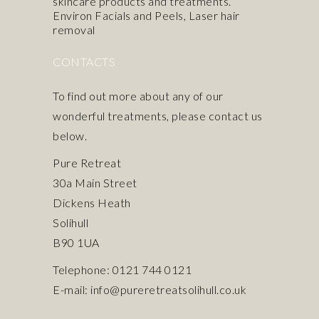
skincare products
and treatments.
Environ Facials and Peels
,
Laser hair
removal
CONTACTS
To find out more about any of our
wonderful treatments, please contact us
below.
Pure Retreat
30a Main Street
Dickens Heath
Solihull
B90 1UA
Telephone: 0121 744 0121
E-mail: info@pureretreatsolihull.co.uk