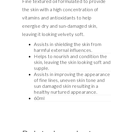
Fine textured oil formulated to provide
the skin with a high concentration of
vitamins and antioxidants to help
energise dry and sun-damaged skin,
leaving it looking velvety soft.
Assists in shielding the skin from
harmful external influences.
Helps to nourish and condition the
skin, leaving the skin looking soft and
supple.
Assists in improving the appearance
of fine lines, uneven skin tone and
sun damaged skin resulting in a
healthy nurtured appearance.
60ml