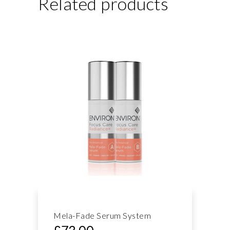
Related products
Mela-Fade Serum System