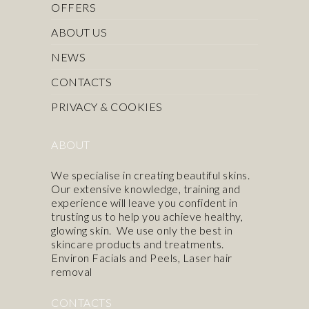
OFFERS
ABOUT US
NEWS
CONTACTS
PRIVACY & COOKIES
ABOUT
We specialise in creating beautiful skins.
Our extensive knowledge, training and
experience will leave you confident in
trusting us to help you achieve healthy,
glowing skin. We use only the best in
skincare products
and treatments.
Environ Facials and Peels
,
Laser hair
removal
CONTACTS