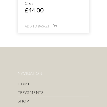
Cream
£
44.00
ADD TO BASKET
NAVIGATION
HOME
TREATMENTS
SHOP