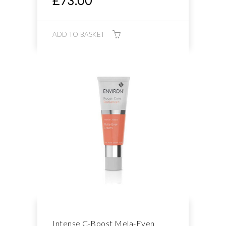
£
73.00
ADD TO BASKET
Intense C-Boost Mela-Even