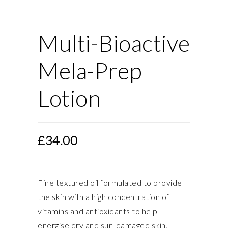
Multi-Bioactive
Mela-Prep
Lotion
£
34.00
Fine textured oil formulated to provide
the skin with a high concentration of
vitamins and antioxidants to help
energise dry and sun-damaged skin,