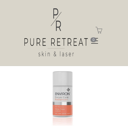
Shop
Home
Shop
Multi-Bioactive Mela-Prep
Lotion
0