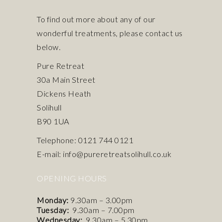
To find out more about any of our
wonderful treatments, please contact us
below.
Pure Retreat
30a Main Street
Dickens Heath
Solihull
B90 1UA
Telephone: 0121 744 0121
E-mail: info@pureretreatsolihull.co.uk
OPENING HOURS
Monday:
9.30am – 3.00pm
Tuesday:
9.30am – 7.00pm
Wednesday:
9.30am – 5.30pm