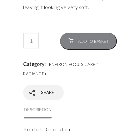
leaving it looking velvety soft.
ADD TO BASKET
Category:
ENVIRON FOCUS CARE™
RADIANCE+
SHARE
DESCRIPTION
Product Description