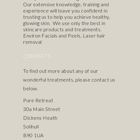
Our extensive knowledge, training and
experience will leave you confident in
trusting us to help you achieve healthy,
glowing skin. We use only the best in
skincare products
and treatments.
Environ Facials and Peels
,
Laser hair
removal
CONTACTS
To find out more about any of our
wonderful treatments, please contact us
below.
Pure Retreat
30a Main Street
Dickens Heath
Solihull
B90 1UA