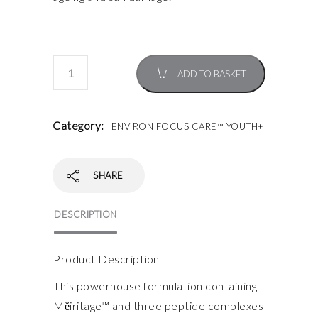
ADD TO BASKET
Category:
ENVIRON FOCUS CARE™ YOUTH+
SHARE
DESCRIPTION
Product Description
This powerhouse formulation containing
Mĕiritage™ and three peptide complexes