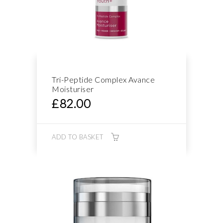
Tri-Peptide Complex Avance
Moisturiser
£
82.00
ADD TO BASKET