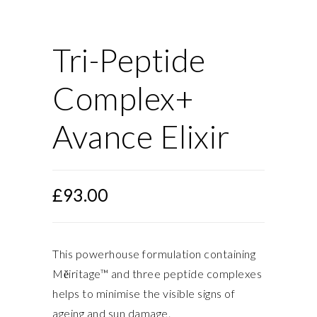
Tri-Peptide
Complex+
Avance Elixir
£
93.00
This powerhouse formulation containing
Mĕiritage™ and three peptide complexes
helps to minimise the visible signs of
ageing and sun damage.