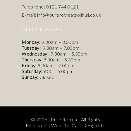
Telephone: 0121 744 0121
E-mail: info@pureretreatsolihull.co.uk
OPENING HOURS
Monday:
9.30am – 3.00pm
Tuesday:
9.30am – 7.00pm
Wednesday:
9.30am – 5.30pm
Thursday:
9.30am – 5.30pm
Friday:
9.30am – 7.00pm
Saturday:
9.00 – 5.00pm
Sunday:
Closed
© 2026 - Pure Retreat. All Rights
Reserved. |
Website: Carr Design Ltd