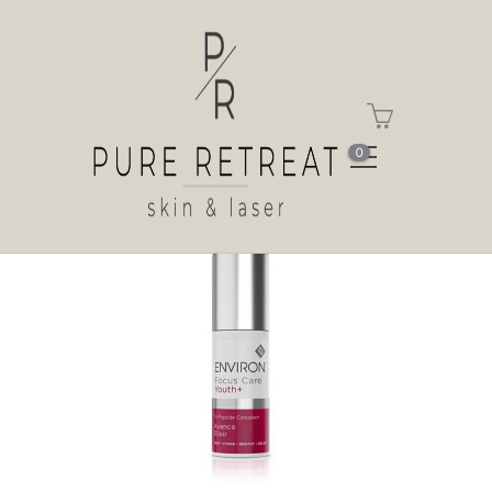
Shop
Home
Shop
Tri-Peptide Complex+
Avance Elixir
0