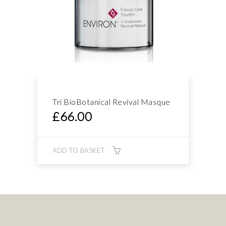
Tri BioBotanical Revival Masque
£
66.00
ADD TO BASKET