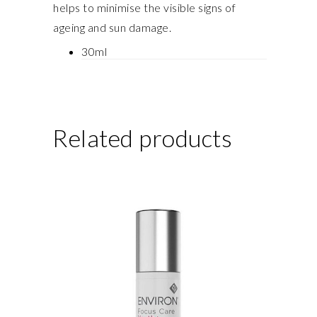
helps to minimise the visible signs of
ageing and sun damage.
30ml
Related products