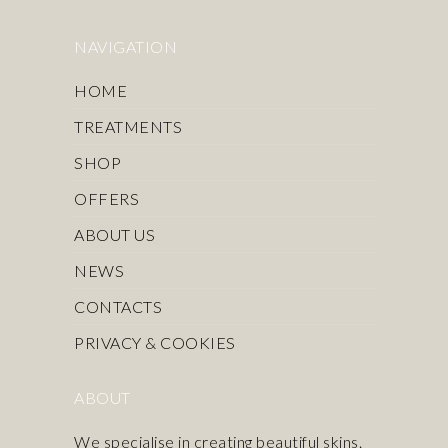
NAVIGATION
HOME
TREATMENTS
SHOP
OFFERS
ABOUT US
NEWS
CONTACTS
PRIVACY & COOKIES
ABOUT
We specialise in creating beautiful skins.