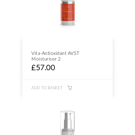
Vita-Antioxidant AVST
Moisturiser 2
£
57.00
ADD TO BASKET