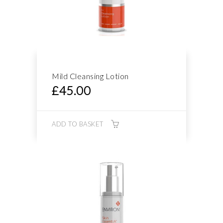
Mild Cleansing Lotion
£
45.00
ADD TO BASKET