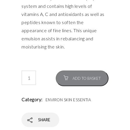
system and contains high levels of
vitamins A, C and antioxidants as well as
peptides known to soften the
appearance of fine lines. This unique
emulsion assists in rebalancing and
moisturising the skin.
ADD TO BASKET
Category:
ENVIRON SKIN ESSENTIA
SHARE