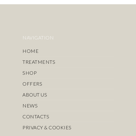
NAVIGATION
HOME
TREATMENTS
SHOP
OFFERS
ABOUT US
NEWS
CONTACTS
PRIVACY & COOKIES