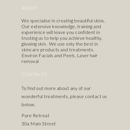
ABOUT
We specialise in creating beautiful skins.
Our extensive knowledge, training and
experience will leave you confident in
trusting us to help you achieve healthy,
glowing skin. We use only the best in
skincare products
and treatments.
Environ Facials and Peels
,
Laser hair
removal
CONTACTS
To find out more about any of our
wonderful treatments, please contact us
below.
Pure Retreat
30a Main Street