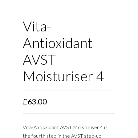
Vita-
Antioxidant
AVST
Moisturiser 4
£
63.00
Vita-Antioxidant AVST Moisturiser 4 is
the fourth step in the AVST step-up