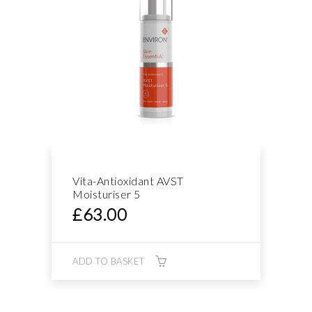
Vita-Antioxidant AVST
Moisturiser 5
£
63.00
ADD TO BASKET