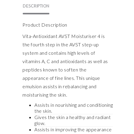
DESCRIPTION
Product Description
Vita-Antioxidant AVST Moisturiser 4 is
the fourth step in the AVST step-up
system and contains high levels of
vitamins A, C and antioxidants as well as
peptides known to soften the
appearance of fine lines. This unique
emulsion assists in rebalancing and
moisturising the skin.
Assists in nourishing and conditioning
the skin.
Gives the skin a healthy and radiant
glow.
Assists in improving the appearance