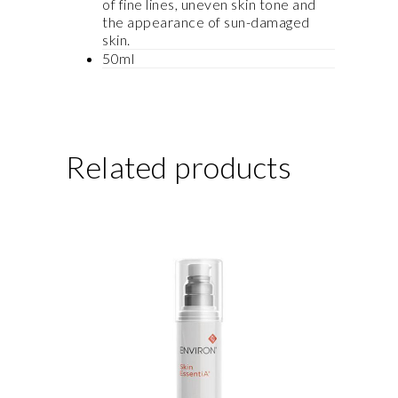
of fine lines, uneven skin tone and
the appearance of sun-damaged
skin.
50ml
Related products