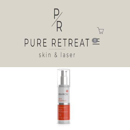
Shop
Home
Shop
Vita-Antioxidant AVST
Moisturiser 4
0