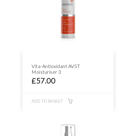
Vita-Antioxidant AVST
Moisturiser 3
£
57.00
ADD TO BASKET