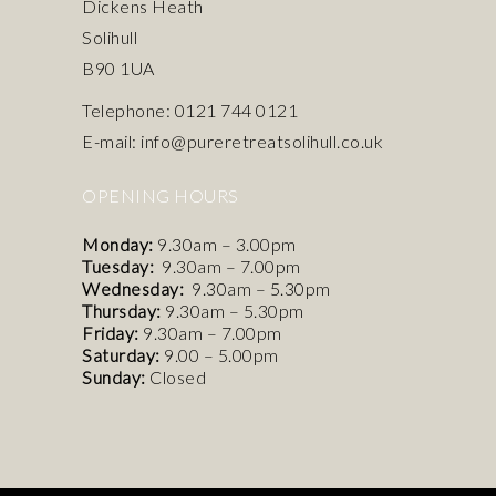
Dickens Heath
Solihull
B90 1UA
Telephone: 0121 744 0121
E-mail: info@pureretreatsolihull.co.uk
OPENING HOURS
Monday:
9.30am – 3.00pm
Tuesday:
9.30am – 7.00pm
Wednesday:
9.30am – 5.30pm
Thursday:
9.30am – 5.30pm
Friday:
9.30am – 7.00pm
Saturday:
9.00 – 5.00pm
Sunday:
Closed